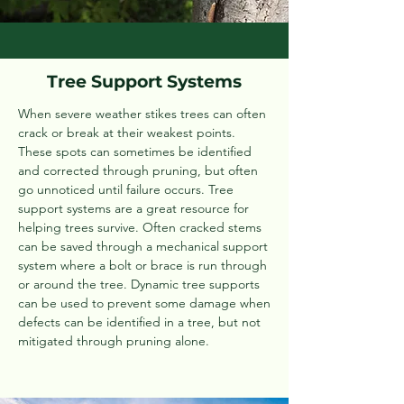
Tree Support Systems
When severe weather stikes trees can often
crack or break at their weakest points.
These spots can sometimes be identified
and corrected through pruning, but often
go unnoticed until failure occurs. Tree
support systems are a great resource for
helping trees survive. Often cracked stems
can be saved through a mechanical support
system where a bolt or brace is run through
or around the tree. Dynamic tree supports
can be used to prevent some damage when
defects can be identified in a tree, but not
mitigated through pruning alone.