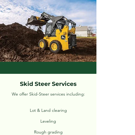
Skid Steer Services
We offer Skid-Steer services including:
Lot & Land clearing
Leveling
Rough grading