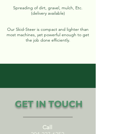
Spreading of dirt, gravel, mulch, Etc.
(delivery available)
Our Skid-Steer is compact and lighter than
most machines, yet powerful enough to get
the job done efficiently.
GET IN TOUCH
Call