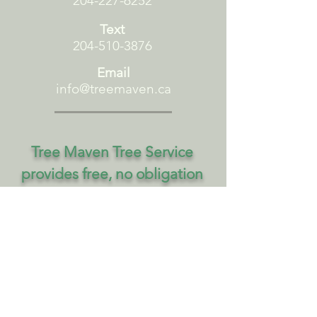
204-227-6252
Text
204-510-3876
Email
info@treemaven.ca
Tree Maven Tree Service
provides free, no obligation
estimates. Please tell us your
name, contact information,
and details of your project.
First name