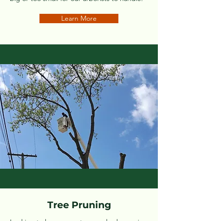
Learn More
Tree Pruning