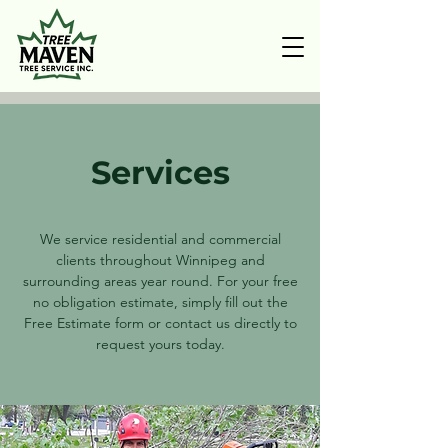
Services
We service residential and commercial
clients throughout Winnipeg and
surrounding areas year round. For your free
no obligation estimate, simply fill out the
Free Estimate form or contact us directly to
request yours today.