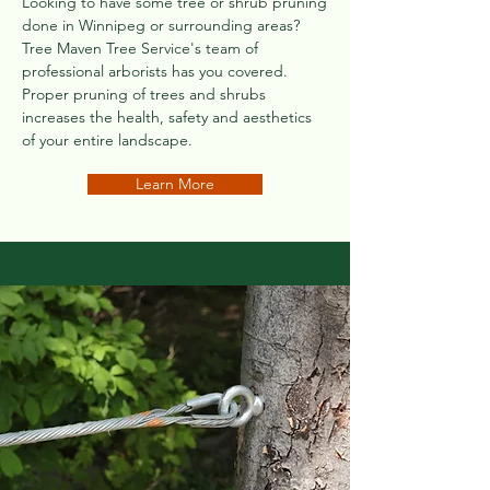
Looking to have some tree or shrub pruning
done in Winnipeg or surrounding areas?
Tree Maven Tree Service's team of
professional arborists has you covered.
Proper pruning of trees and shrubs
increases the health, safety and aesthetics
of your entire landscape.
Learn More