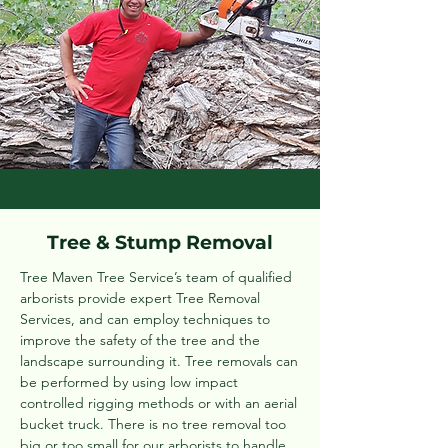
Tree & Stump Removal
Tree Maven Tree Service’s team of qualified
arborists provide expert Tree Removal
Services, and can employ techniques to
improve the safety of the tree and the
landscape surrounding it. Tree removals can
be performed by using low impact
controlled rigging methods or with an aerial
bucket truck. There is no tree removal too
big or too small for our arborists to handle.