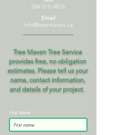
204-510-3876
Email
info@treemaven.ca
Tree Maven Tree Service
provides free, no obligation
estimates. Please tell us your
name, contact information,
and details of your project.
First name