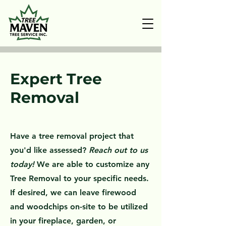
Expert Tree
Removal
Have a tree removal project that
you'd like assessed?
Reach out to us
today!
We are able to customize any
Tree Removal to your specific needs.
If desired, we can leave firewood
and woodchips on-site to be utilized
in your fireplace, garden, or