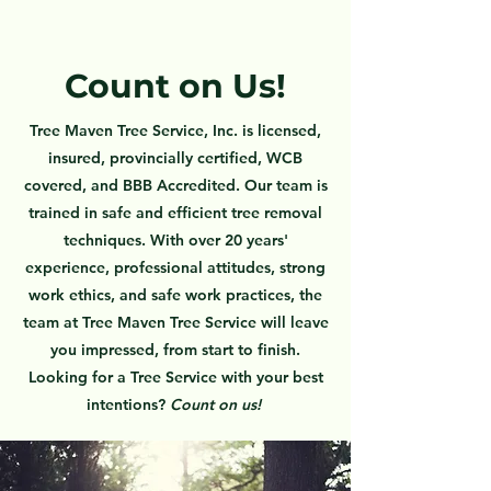
Count on Us!
Tree Maven Tree Service, Inc. is licensed,
insured, provincially certified, WCB
covered, and BBB Accredited. Our team is
trained in safe and efficient tree removal
techniques. With over 20 years'
experience, professional attitudes, strong
work ethics, and safe work practices, the
team at Tree Maven Tree Service will leave
you impressed, from start to finish.
Looking for a Tree Service with your best
intentions?
C
ount on us
!