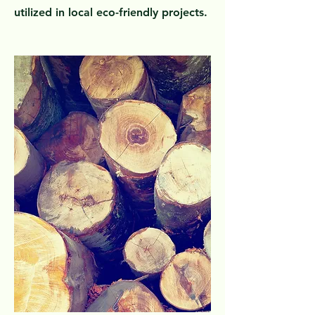
utilized in local eco-friendly projects.