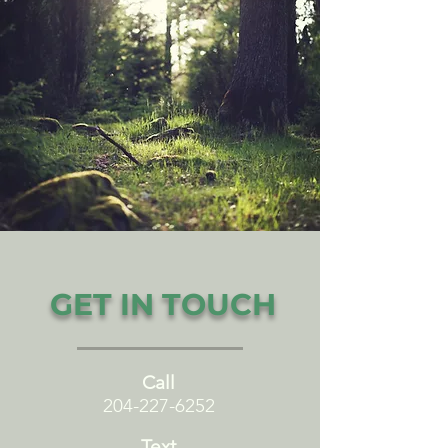
GET IN TOUCH
Call
204-227-6252
Text