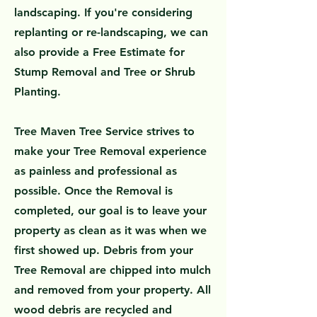
landscaping. If you're considering
replanting or re-landscaping, we can
also provide a Free Estimate for
Stump Removal and Tree or Shrub
Planting.
Tree Maven Tree Service strives to
make your Tree Removal experience
as painless and professional as
possible. Once the Removal is
completed, our goal is to leave your
property as clean as it was when we
first showed up. Debris from your
Tree Removal are chipped into mulch
and removed from your property. All
wood debris are recycled and